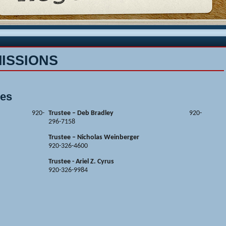
ISSIONS
ees
Ireland
920-
Trustee – Deb Bradley
920-
296-7158
Trustee – Nicholas Weinberger
920-326-4600
Trustee - Ariel Z. Cyrus
920-326-9984