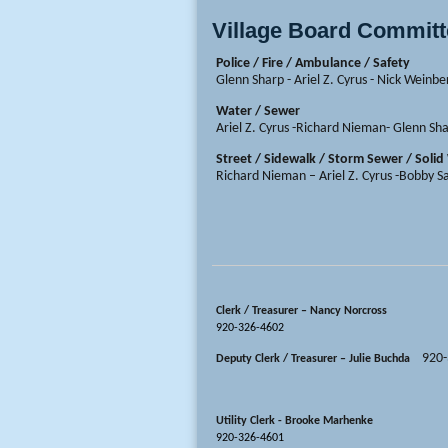
Village Board Commit
Police / Fire / Ambulance / Safety
Glenn Sharp - Ariel Z. Cyrus - Nick Weinbe
Water / Sewer
Ariel Z. Cyrus -Richard Nieman- Glenn Sh
Street / Sidewalk / Storm Sewer / Soli
Richard Nieman – Ariel Z. Cyrus -Bobby 
Clerk / Treasurer – Nancy Norcross
920-326-4602
920
Deputy Clerk / Treasurer – Julie Buchda
Utility Clerk - Brooke Marhenke
920-326-4601