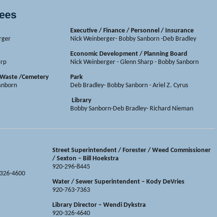
tees
Executive / Finance / Personnel / Insurance
rger
Nick Weinberger- Bobby Sanborn -Deb Bradley
Economic Development / Planning Board
arp
Nick Weinberger - Glenn Sharp - Bobby Sanborn
d Waste /Cemetery
Park
Sanborn
Deb Bradley- Bobby Sanborn - Ariel Z. Cyrus
Library
Bobby Sanborn-Deb Bradley- Richard Nieman
Street Superintendent / Forester / Weed Commissioner
/ Sexton – Bill Hoekstra
920-296-8445
-326-4600
Water / Sewer Superintendent
– Kody DeVries
920-763-7363
Library Director – Wendi Dykstra
920-326-4640