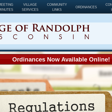
MEETING
VILLAGE
COMMUNITY
CO
ORDINANCES
MINUTES
SERVICES
LINKS
Ordinances Now Available Online!