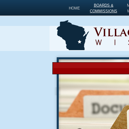
BOARDS &
HOME
COMMISSIONS