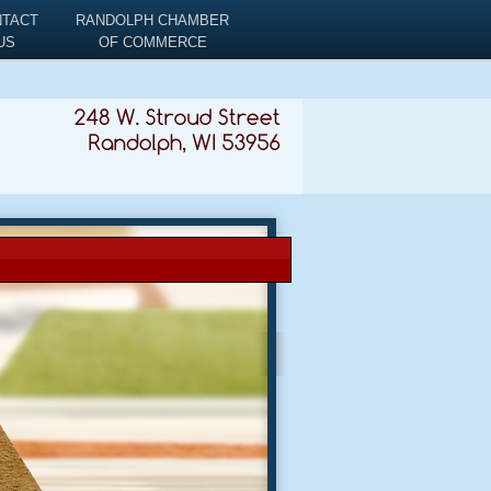
NTACT
RANDOLPH CHAMBER
US
OF COMMERCE