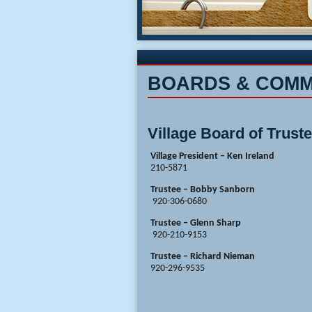
BOARDS & COMM
Village Board of Trust
Village President – Ken 
210-5871
Trustee – Bobby Sanborn
920-306-0680
Trustee – Glenn Sharp
920-210-9153
Trustee – Richard Nieman
920-296-9535