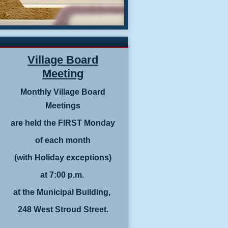
Village Board
Meeting
Monthly Village Board
Meetings
are held the FIRST Monday
of each month
(with Holiday exceptions)
at 7:00 p.m.
at the Municipal Building,
248 West Stroud Street.